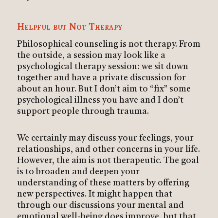
Helpful but Not Therapy
Philosophical counseling is not therapy. From
the outside, a session may look like a
psychological therapy session: we sit down
together and have a private discussion for
about an hour. But I don’t aim to “fix” some
psychological illness you have and I don’t
support people through trauma.
We certainly may discuss your feelings, your
relationships, and other concerns in your life.
However, the aim is not therapeutic. The goal
is to broaden and deepen your
understanding of these matters by offering
new perspectives. It might happen that
through our discussions your mental and
emotional well-being does improve, but that