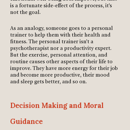
is a fortunate side-effect of the process, it’s
not the goal.
As an analogy, someone goes to a personal
trainer to help them with their health and
fitness. The personal trainer isn’t a
psychotherapist nor a productivity expert.
But the exercise, personal attention, and
routine causes other aspects of their life to
improve. They have more energy for their job
and become more productive, their mood
and sleep gets better, and so on.
Decision Making and Moral
Guidance