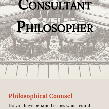
Consultant
Philosopher
Philosophical Counsel
Do you have personal issues which could