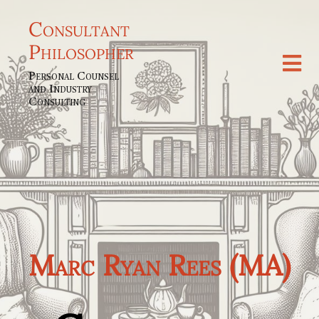
Consultant
Philosopher
Personal Counsel
and Industry
Consulting
Marc Ryan Rees (MA)