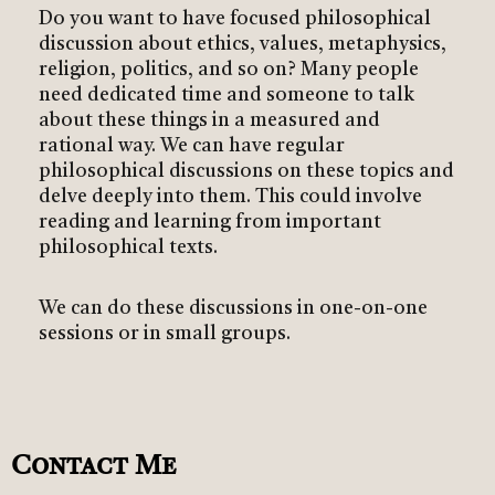
Do you want to have focused philosophical
discussion about ethics, values, metaphysics,
religion, politics, and so on? Many people
need dedicated time and someone to talk
about these things in a measured and
rational way. We can have regular
philosophical discussions on these topics and
delve deeply into them. This could involve
reading and learning from important
philosophical texts.
We can do these discussions in one-on-one
sessions or in small groups.
Contact Me