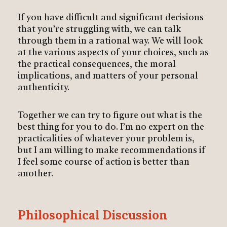
If you have difficult and significant decisions
that you’re struggling with, we can talk
through them in a rational way. We will look
at the various aspects of your choices, such as
the practical consequences, the moral
implications, and matters of your personal
authenticity.
Together we can try to figure out what is the
best thing for you to do. I’m no expert on the
practicalities of whatever your problem is,
but I am willing to make recommendations if
I feel some course of action is better than
another.
Philosophical Discussion