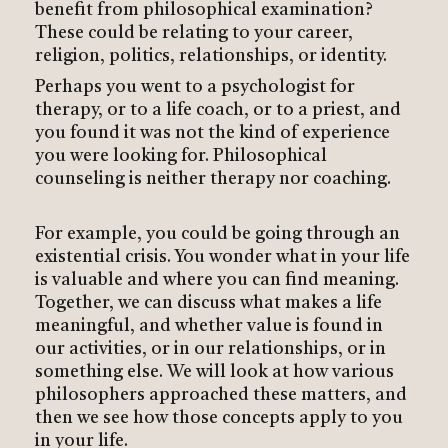
benefit from philosophical examination?
These could be relating to your career,
religion, politics, relationships, or identity.
Perhaps you went to a psychologist for
therapy, or to a life coach, or to a priest, and
you found it was not the kind of experience
you were looking for. Philosophical
counseling is neither therapy nor coaching.
For example, you could be going through an
existential crisis. You wonder what in your life
is valuable and where you can find meaning.
Together, we can discuss what makes a life
meaningful, and whether value is found in
our activities, or in our relationships, or in
something else. We will look at how various
philosophers approached these matters, and
then we see how those concepts apply to you
in your life.